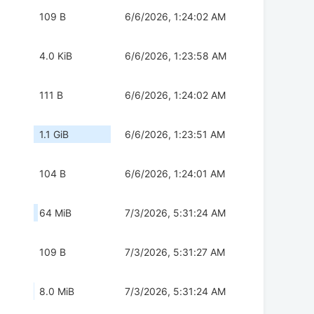
109 B
6/6/2026, 1:24:02 AM
4.0 KiB
6/6/2026, 1:23:58 AM
111 B
6/6/2026, 1:24:02 AM
1.1 GiB
6/6/2026, 1:23:51 AM
104 B
6/6/2026, 1:24:01 AM
64 MiB
7/3/2026, 5:31:24 AM
109 B
7/3/2026, 5:31:27 AM
8.0 MiB
7/3/2026, 5:31:24 AM