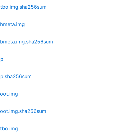
dtbo.img.sha256sum
vbmeta.img
vbmeta.img.sha256sum
ip
ip.sha256sum
oot.img
boot.img.sha256sum
tbo.img