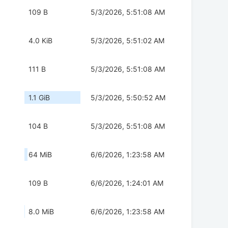
109 B
5/3/2026, 5:51:08 AM
4.0 KiB
5/3/2026, 5:51:02 AM
111 B
5/3/2026, 5:51:08 AM
1.1 GiB
5/3/2026, 5:50:52 AM
104 B
5/3/2026, 5:51:08 AM
64 MiB
6/6/2026, 1:23:58 AM
109 B
6/6/2026, 1:24:01 AM
8.0 MiB
6/6/2026, 1:23:58 AM