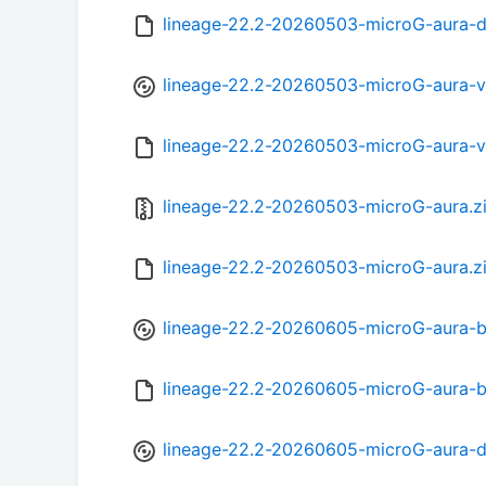
lineage-22.2-20260503-microG-aura-
lineage-22.2-20260503-microG-aura-
lineage-22.2-20260503-microG-aura-
lineage-22.2-20260503-microG-aura.z
lineage-22.2-20260503-microG-aura.z
lineage-22.2-20260605-microG-aura-b
lineage-22.2-20260605-microG-aura-
lineage-22.2-20260605-microG-aura-d