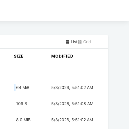
List
Grid
SIZE
MODIFIED
64 MiB
5/3/2026, 5:51:02 AM
109 B
5/3/2026, 5:51:08 AM
8.0 MiB
5/3/2026, 5:51:02 AM