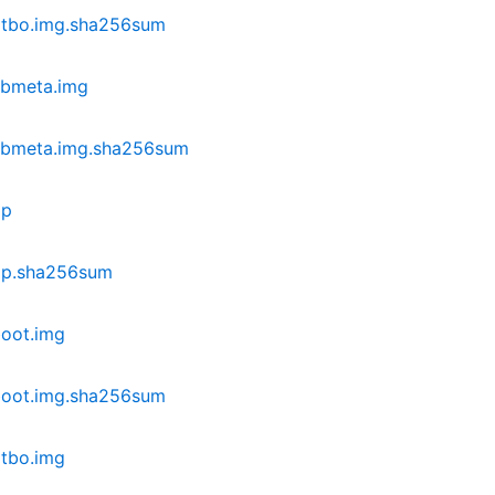
dtbo.img.sha256sum
vbmeta.img
vbmeta.img.sha256sum
ip
ip.sha256sum
oot.img
boot.img.sha256sum
tbo.img