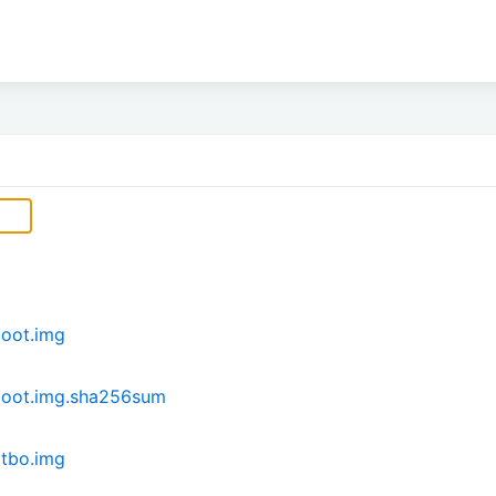
oot.img
boot.img.sha256sum
tbo.img