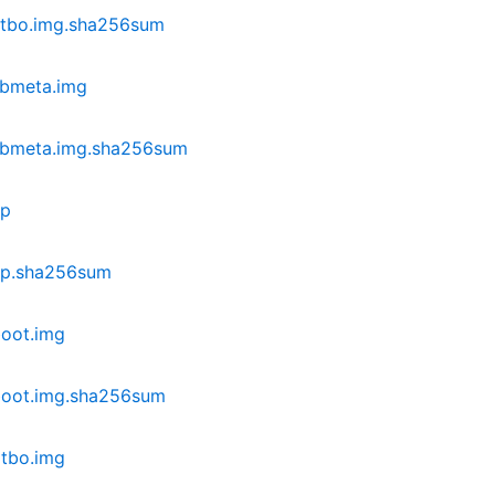
dtbo.img.sha256sum
vbmeta.img
vbmeta.img.sha256sum
ip
ip.sha256sum
oot.img
boot.img.sha256sum
tbo.img