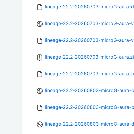
lineage-22.2-20260703-microG-aura-
lineage-22.2-20260703-microG-aura-
lineage-22.2-20260703-microG-aura-
lineage-22.2-20260703-microG-aura.z
lineage-22.2-20260703-microG-aura.z
lineage-22.2-20260803-microG-aura-b
lineage-22.2-20260803-microG-aura-
lineage-22.2-20260803-microG-aura-d