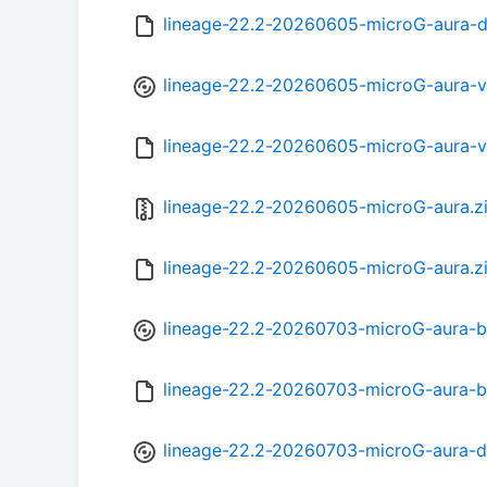
lineage-22.2-20260605-microG-aura-
lineage-22.2-20260605-microG-aura-
lineage-22.2-20260605-microG-aura-
lineage-22.2-20260605-microG-aura.z
lineage-22.2-20260605-microG-aura.z
lineage-22.2-20260703-microG-aura-b
lineage-22.2-20260703-microG-aura-
lineage-22.2-20260703-microG-aura-d