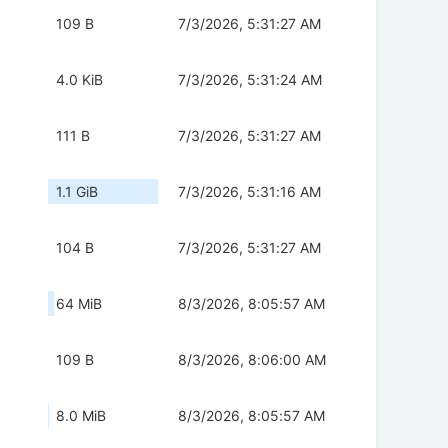
109 B
7/3/2026, 5:31:27 AM
4.0 KiB
7/3/2026, 5:31:24 AM
111 B
7/3/2026, 5:31:27 AM
1.1 GiB
7/3/2026, 5:31:16 AM
104 B
7/3/2026, 5:31:27 AM
64 MiB
8/3/2026, 8:05:57 AM
109 B
8/3/2026, 8:06:00 AM
8.0 MiB
8/3/2026, 8:05:57 AM