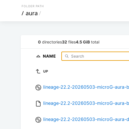
FOLDER PATH
/
aura
/
0
directories
32
files
4.5 GiB
total
NAME
UP
lineage-22.2-20260503-microG-aura-b
lineage-22.2-20260503-microG-aura-
lineage-22.2-20260503-microG-aura-d