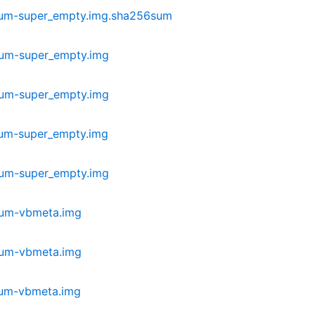
ium-super_empty.img.sha256sum
ium-super_empty.img
ium-super_empty.img
ium-super_empty.img
ium-super_empty.img
ium-vbmeta.img
ium-vbmeta.img
ium-vbmeta.img