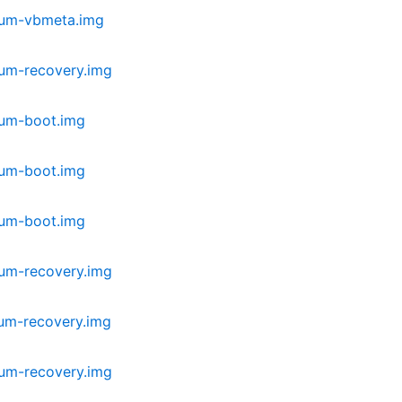
ium-vbmeta.img
ium-recovery.img
ium-boot.img
ium-boot.img
ium-boot.img
ium-recovery.img
um-recovery.img
ium-recovery.img