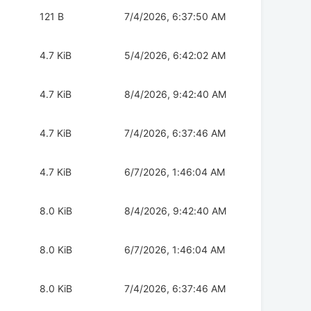
121 B
7/4/2026, 6:37:50 AM
4.7 KiB
5/4/2026, 6:42:02 AM
4.7 KiB
8/4/2026, 9:42:40 AM
4.7 KiB
7/4/2026, 6:37:46 AM
4.7 KiB
6/7/2026, 1:46:04 AM
8.0 KiB
8/4/2026, 9:42:40 AM
8.0 KiB
6/7/2026, 1:46:04 AM
8.0 KiB
7/4/2026, 6:37:46 AM