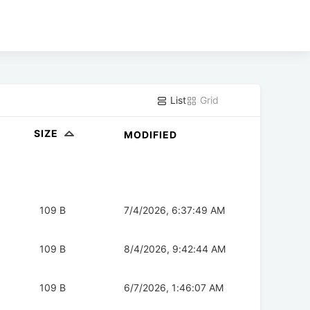
List
Grid
SIZE
MODIFIED
109 B
7/4/2026, 6:37:49 AM
109 B
8/4/2026, 9:42:44 AM
109 B
6/7/2026, 1:46:07 AM