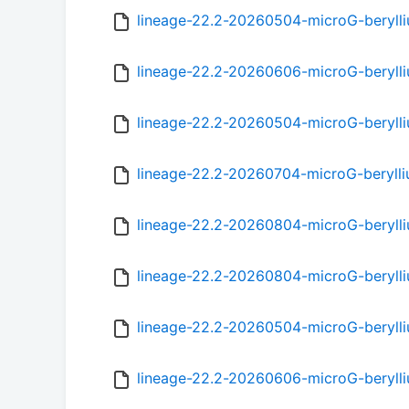
lineage-22.2-20260504-microG-beryll
lineage-22.2-20260606-microG-beryll
lineage-22.2-20260504-microG-beryll
lineage-22.2-20260704-microG-beryll
lineage-22.2-20260804-microG-beryll
lineage-22.2-20260804-microG-beryl
lineage-22.2-20260504-microG-beryl
lineage-22.2-20260606-microG-beryl