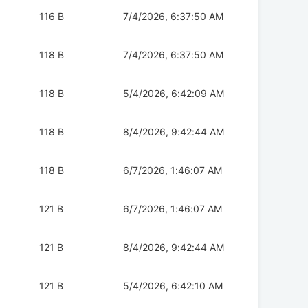
116 B
7/4/2026, 6:37:50 AM
118 B
7/4/2026, 6:37:50 AM
118 B
5/4/2026, 6:42:09 AM
118 B
8/4/2026, 9:42:44 AM
118 B
6/7/2026, 1:46:07 AM
121 B
6/7/2026, 1:46:07 AM
121 B
8/4/2026, 9:42:44 AM
121 B
5/4/2026, 6:42:10 AM