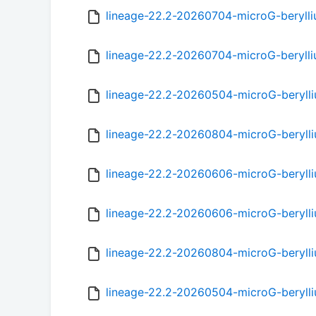
lineage-22.2-20260704-microG-beryl
lineage-22.2-20260704-microG-beryll
lineage-22.2-20260504-microG-beryll
lineage-22.2-20260804-microG-beryll
lineage-22.2-20260606-microG-beryll
lineage-22.2-20260606-microG-beryll
lineage-22.2-20260804-microG-beryll
lineage-22.2-20260504-microG-beryll