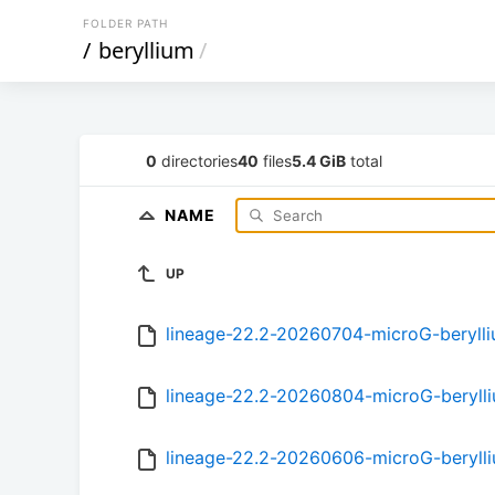
FOLDER PATH
/
beryllium
/
0
directories
40
files
5.4 GiB
total
NAME
UP
lineage-22.2-20260704-microG-beryll
lineage-22.2-20260804-microG-beryll
lineage-22.2-20260606-microG-beryll