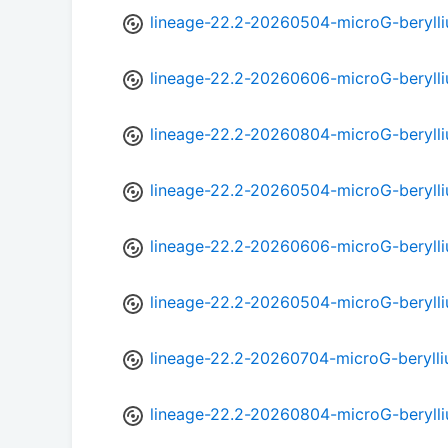
lineage-22.2-20260504-microG-beryll
lineage-22.2-20260606-microG-beryll
lineage-22.2-20260804-microG-beryll
lineage-22.2-20260504-microG-beryll
lineage-22.2-20260606-microG-beryll
lineage-22.2-20260504-microG-beryll
lineage-22.2-20260704-microG-berylli
lineage-22.2-20260804-microG-beryll