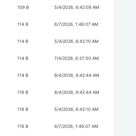
109 B
5/4/2026, 6:42:09 AM
114 B
6/7/2026, 1:46:07 AM
114 B
5/4/2026, 6:42:10 AM
114 B
7/4/2026, 6:37:50 AM
114 B
8/4/2026, 9:42:44 AM
116 B
8/4/2026, 9:42:44 AM
116 B
5/4/2026, 6:42:10 AM
116 B
6/7/2026, 1:46:07 AM