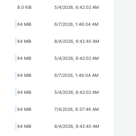
8.0 KiB
5/4/2026, 6:42:02 AM
64 MiB
6/7/2026, 1:46:04 AM
64 MiB
8/4/2026, 9:42:40 AM
64 MiB
5/4/2026, 6:42:02 AM
64 MiB
6/7/2026, 1:46:04 AM
64 MiB
5/4/2026, 6:42:02 AM
64 MiB
7/4/2026, 6:37:46 AM
64 MiB
8/4/2026, 9:42:40 AM