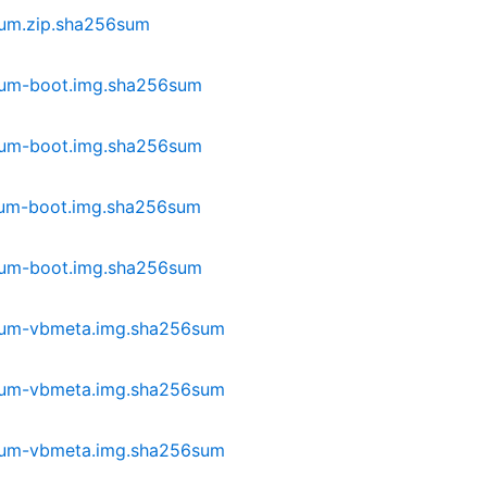
ium.zip.sha256sum
ium-boot.img.sha256sum
ium-boot.img.sha256sum
ium-boot.img.sha256sum
ium-boot.img.sha256sum
lium-vbmeta.img.sha256sum
lium-vbmeta.img.sha256sum
lium-vbmeta.img.sha256sum