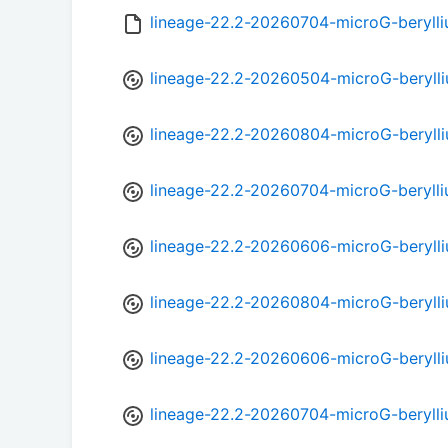
lineage-22.2-20260704-microG-beryll
lineage-22.2-20260504-microG-beryll
lineage-22.2-20260804-microG-beryll
lineage-22.2-20260704-microG-beryll
lineage-22.2-20260606-microG-beryll
lineage-22.2-20260804-microG-beryll
lineage-22.2-20260606-microG-beryll
lineage-22.2-20260704-microG-beryll