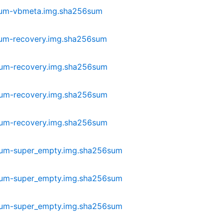
lium-vbmeta.img.sha256sum
ium-recovery.img.sha256sum
ium-recovery.img.sha256sum
ium-recovery.img.sha256sum
ium-recovery.img.sha256sum
ium-super_empty.img.sha256sum
ium-super_empty.img.sha256sum
ium-super_empty.img.sha256sum