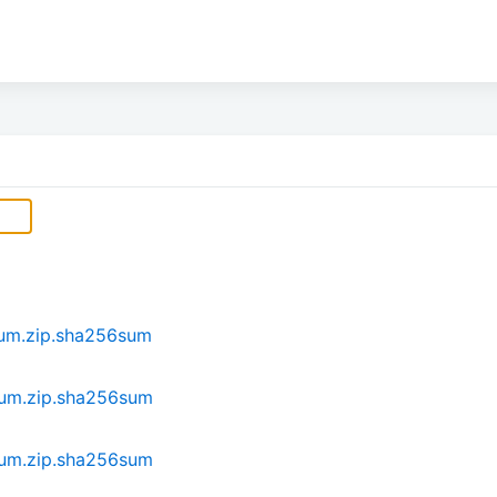
ium.zip.sha256sum
ium.zip.sha256sum
ium.zip.sha256sum