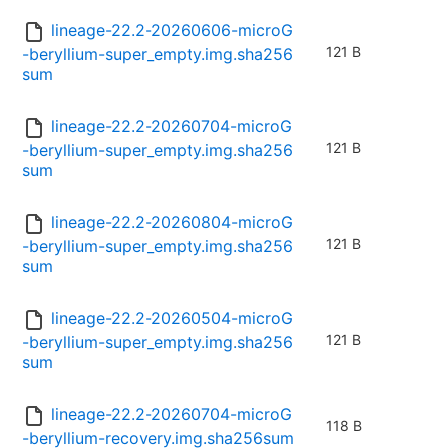
lineage-22.2-20260606-microG
121 B
-beryllium-super_empty.img.sha256
sum
lineage-22.2-20260704-microG
121 B
-beryllium-super_empty.img.sha256
sum
lineage-22.2-20260804-microG
121 B
-beryllium-super_empty.img.sha256
sum
lineage-22.2-20260504-microG
121 B
-beryllium-super_empty.img.sha256
sum
lineage-22.2-20260704-microG
118 B
-beryllium-recovery.img.sha256sum