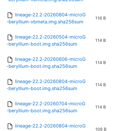
lineage-22.2-20260804-microG
116 B
-beryllium-vbmeta.img.sha256sum
lineage-22.2-20260504-microG
114 B
-beryllium-boot.img.sha256sum
lineage-22.2-20260606-microG
114 B
-beryllium-boot.img.sha256sum
lineage-22.2-20260804-microG
114 B
-beryllium-boot.img.sha256sum
lineage-22.2-20260704-microG
114 B
-beryllium-boot.img.sha256sum
lineage-22.2-20260804-microG
109 B