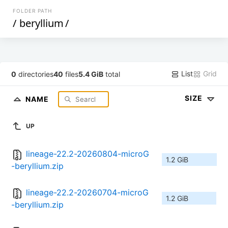
FOLDER PATH
/
beryllium
/
List
Grid
0
directories
40
files
5.4 GiB
total
SIZE
NAME
UP
lineage-22.2-20260804-microG
1.2 GiB
-beryllium.zip
lineage-22.2-20260704-microG
1.2 GiB
-beryllium.zip