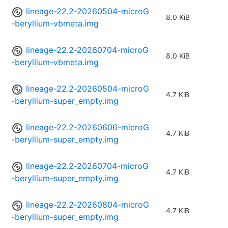
lineage-22.2-20260504-microG
8.0 KiB
-beryllium-vbmeta.img
lineage-22.2-20260704-microG
8.0 KiB
-beryllium-vbmeta.img
lineage-22.2-20260504-microG
4.7 KiB
-beryllium-super_empty.img
lineage-22.2-20260606-microG
4.7 KiB
-beryllium-super_empty.img
lineage-22.2-20260704-microG
4.7 KiB
-beryllium-super_empty.img
lineage-22.2-20260804-microG
4.7 KiB
-beryllium-super_empty.img