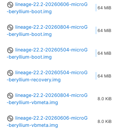
lineage-22.2-20260606-microG
64 MiB
-beryllium-boot.img
lineage-22.2-20260804-microG
64 MiB
-beryllium-boot.img
lineage-22.2-20260504-microG
64 MiB
-beryllium-boot.img
lineage-22.2-20260504-microG
64 MiB
-beryllium-recovery.img
lineage-22.2-20260804-microG
8.0 KiB
-beryllium-vbmeta.img
lineage-22.2-20260606-microG
8.0 KiB
-beryllium-vbmeta.img