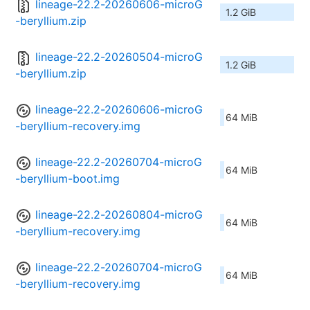
lineage-22.2-20260606-microG
1.2 GiB
-beryllium.zip
lineage-22.2-20260504-microG
1.2 GiB
-beryllium.zip
lineage-22.2-20260606-microG
64 MiB
-beryllium-recovery.img
lineage-22.2-20260704-microG
64 MiB
-beryllium-boot.img
lineage-22.2-20260804-microG
64 MiB
-beryllium-recovery.img
lineage-22.2-20260704-microG
64 MiB
-beryllium-recovery.img