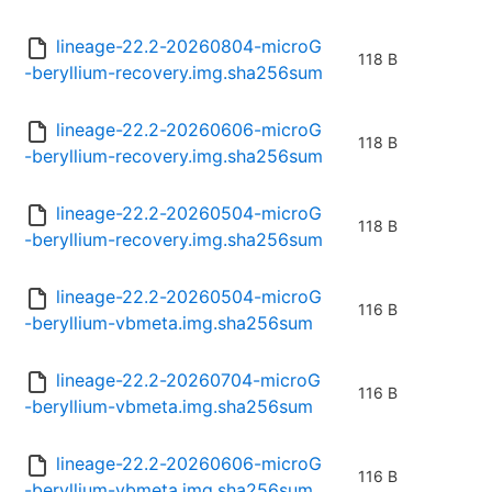
lineage-22.2-20260804-microG
118 B
-beryllium-recovery.img.sha256sum
lineage-22.2-20260606-microG
118 B
-beryllium-recovery.img.sha256sum
lineage-22.2-20260504-microG
118 B
-beryllium-recovery.img.sha256sum
lineage-22.2-20260504-microG
116 B
-beryllium-vbmeta.img.sha256sum
lineage-22.2-20260704-microG
116 B
-beryllium-vbmeta.img.sha256sum
lineage-22.2-20260606-microG
116 B
-beryllium-vbmeta.img.sha256sum