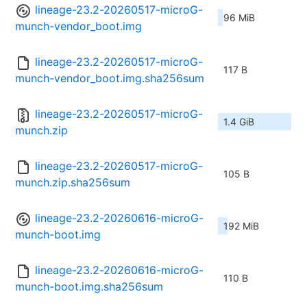
lineage-23.2-20260517-microG-
96 MiB
munch-vendor_boot.img
lineage-23.2-20260517-microG-
117 B
munch-vendor_boot.img.sha256sum
lineage-23.2-20260517-microG-
1.4 GiB
munch.zip
lineage-23.2-20260517-microG-
105 B
munch.zip.sha256sum
lineage-23.2-20260616-microG-
192 MiB
munch-boot.img
lineage-23.2-20260616-microG-
110 B
munch-boot.img.sha256sum