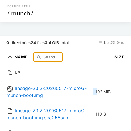
FOLDER PATH
/
munch
/
List
Grid
0
directories
24
files
3.4 GiB
total
NAME
SIZE
UP
lineage-23.2-20260517-microG-
192 MiB
munch-boot.img
lineage-23.2-20260517-microG-
110 B
munch-boot.img.sha256sum