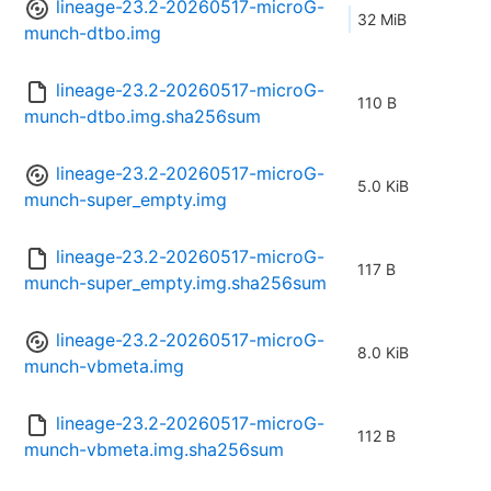
lineage-23.2-20260517-microG-
32 MiB
munch-dtbo.img
lineage-23.2-20260517-microG-
110 B
munch-dtbo.img.sha256sum
lineage-23.2-20260517-microG-
5.0 KiB
munch-super_empty.img
lineage-23.2-20260517-microG-
117 B
munch-super_empty.img.sha256sum
lineage-23.2-20260517-microG-
8.0 KiB
munch-vbmeta.img
lineage-23.2-20260517-microG-
112 B
munch-vbmeta.img.sha256sum