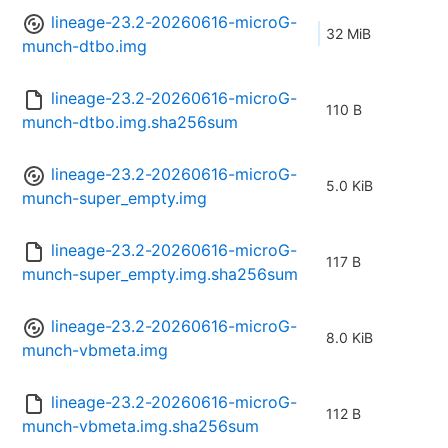
lineage-23.2-20260616-microG-
32 MiB
munch-dtbo.img
lineage-23.2-20260616-microG-
110 B
munch-dtbo.img.sha256sum
lineage-23.2-20260616-microG-
5.0 KiB
munch-super_empty.img
lineage-23.2-20260616-microG-
117 B
munch-super_empty.img.sha256sum
lineage-23.2-20260616-microG-
8.0 KiB
munch-vbmeta.img
lineage-23.2-20260616-microG-
112 B
munch-vbmeta.img.sha256sum