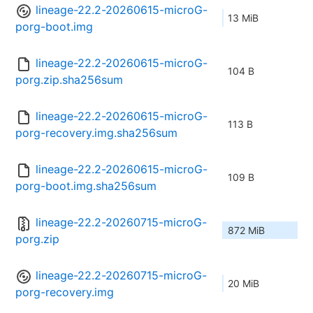
lineage-22.2-20260615-microG-
13 MiB
porg-boot.img
lineage-22.2-20260615-microG-
104 B
porg.zip.sha256sum
lineage-22.2-20260615-microG-
113 B
porg-recovery.img.sha256sum
lineage-22.2-20260615-microG-
109 B
porg-boot.img.sha256sum
lineage-22.2-20260715-microG-
872 MiB
porg.zip
lineage-22.2-20260715-microG-
20 MiB
porg-recovery.img