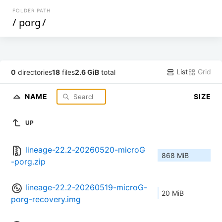
FOLDER PATH
/
porg
/
List
Grid
0
directories
18
files
2.6 GiB
total
NAME
SIZE
UP
lineage-22.2-20260520-microG
868 MiB
-porg.zip
lineage-22.2-20260519-microG-
20 MiB
porg-recovery.img