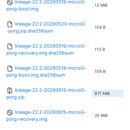
lineage-22.2-20260519-microG-
13 MiB
porg-boot.img
lineage-22.2-20260520-microG
104 B
-porg.zip.sha256sum
lineage-22.2-20260519-microG-
113 B
porg-recovery.img.sha256sum
lineage-22.2-20260519-microG-
109 B
porg-boot.img.sha256sum
lineage-22.2-20260615-microG-
871 MiB
porg.zip
lineage-22.2-20260615-microG-
20 MiB
porg-recovery.img