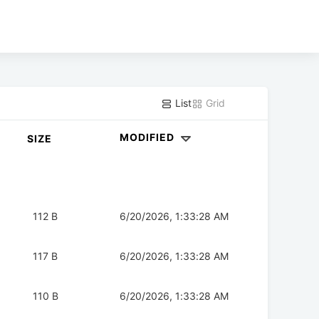
List
Grid
MODIFIED
SIZE
112 B
6/20/2026, 1:33:28 AM
117 B
6/20/2026, 1:33:28 AM
110 B
6/20/2026, 1:33:28 AM