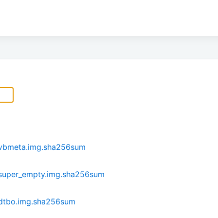
-vbmeta.img.sha256sum
-super_empty.img.sha256sum
-dtbo.img.sha256sum