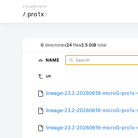
FOLDER PATH
/
pro1x
/
0
directories
24
files
2.5 GiB
total
NAME
UP
lineage-23.2-20260619-microG-pro1x
lineage-23.2-20260619-microG-pro1x
lineage-23.2-20260619-microG-pro1x