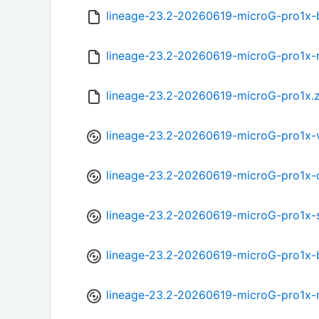
lineage-23.2-20260619-microG-pro1x
lineage-23.2-20260619-microG-pro1x-
lineage-23.2-20260619-microG-pro1x.
lineage-23.2-20260619-microG-pro1x-
lineage-23.2-20260619-microG-pro1x-
lineage-23.2-20260619-microG-pro1x-
lineage-23.2-20260619-microG-pro1x-
lineage-23.2-20260619-microG-pro1x-