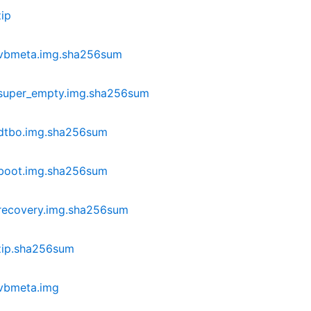
ip
-vbmeta.img.sha256sum
-super_empty.img.sha256sum
-dtbo.img.sha256sum
-boot.img.sha256sum
recovery.img.sha256sum
zip.sha256sum
vbmeta.img