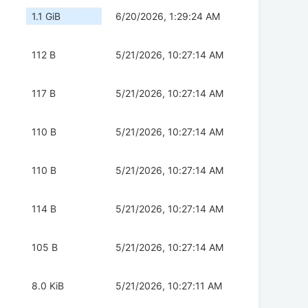
1.1 GiB
6/20/2026, 1:29:24 AM
112 B
5/21/2026, 10:27:14 AM
117 B
5/21/2026, 10:27:14 AM
110 B
5/21/2026, 10:27:14 AM
110 B
5/21/2026, 10:27:14 AM
114 B
5/21/2026, 10:27:14 AM
105 B
5/21/2026, 10:27:14 AM
8.0 KiB
5/21/2026, 10:27:11 AM