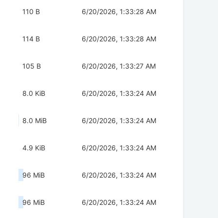
110 B
6/20/2026, 1:33:28 AM
114 B
6/20/2026, 1:33:28 AM
105 B
6/20/2026, 1:33:27 AM
8.0 KiB
6/20/2026, 1:33:24 AM
8.0 MiB
6/20/2026, 1:33:24 AM
4.9 KiB
6/20/2026, 1:33:24 AM
96 MiB
6/20/2026, 1:33:24 AM
96 MiB
6/20/2026, 1:33:24 AM