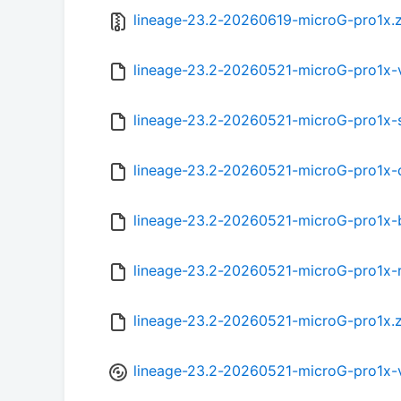
lineage-23.2-20260619-microG-pro1x.z
lineage-23.2-20260521-microG-pro1x
lineage-23.2-20260521-microG-pro1x
lineage-23.2-20260521-microG-pro1x
lineage-23.2-20260521-microG-pro1x
lineage-23.2-20260521-microG-pro1x-
lineage-23.2-20260521-microG-pro1x.
lineage-23.2-20260521-microG-pro1x-