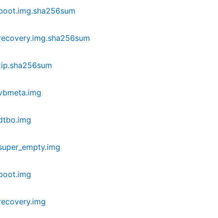
-boot.img.sha256sum
recovery.img.sha256sum
zip.sha256sum
vbmeta.img
dtbo.img
super_empty.img
boot.img
recovery.img