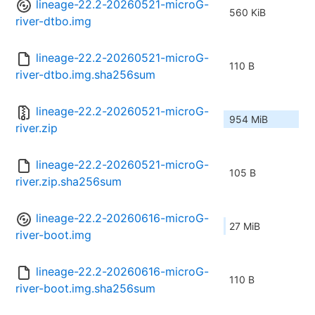
lineage-22.2-20260521-microG-
560 KiB
river-dtbo.img
lineage-22.2-20260521-microG-
110 B
river-dtbo.img.sha256sum
lineage-22.2-20260521-microG-
954 MiB
river.zip
lineage-22.2-20260521-microG-
105 B
river.zip.sha256sum
lineage-22.2-20260616-microG-
27 MiB
river-boot.img
lineage-22.2-20260616-microG-
110 B
river-boot.img.sha256sum