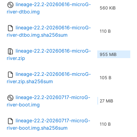
lineage-22.2-20260616-microG-
560 KiB
river-dtbo.img
lineage-22.2-20260616-microG-
110 B
river-dtbo.img.sha256sum
lineage-22.2-20260616-microG-
955 MiB
river.zip
lineage-22.2-20260616-microG-
105 B
river.zip.sha256sum
lineage-22.2-20260717-microG-
27 MiB
river-boot.img
lineage-22.2-20260717-microG-
110 B
river-boot.img.sha256sum