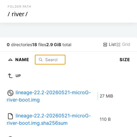
FOLDER PATH
/
river
/
List
Grid
0
directories
18
files
2.9 GiB
total
NAME
SIZE
UP
lineage-22.2-20260521-microG-
27 MiB
river-boot.img
lineage-22.2-20260521-microG-
110 B
river-boot.img.sha256sum